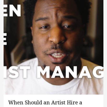
When Should an Artist Hire a