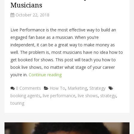
Musicians
October 22, 2018
Live Performance is the most effective way to build an
engaged fan base as a musician. When you’re
independent, it can be a great way to make money as
well. The problem is, most musicians have no idea how to
get booked for shows. This post will teach you how to
book live shows, no matter what stage of your career
you’re in.
Continue reading
Categories
Tags
0 Comments
How To
,
Marketing
,
Strategy
booking agents
,
live performance
,
live shows
,
strategy
,
touring