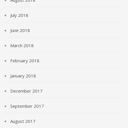
August 2018
July 2018
June 2018
March 2018
February 2018
January 2018
December 2017
September 2017
August 2017