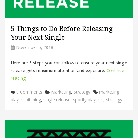
5 Things to Do Before Releasing
Your Next Single
November 5, 2018
Here are 5 steps you can follow to ensure your next single
release gets maximum attention and exposure.
Continue
reading
Categories
Tags
0 Comments
Marketing
,
Strategy
marketing
,
playlist pitching
,
single release
,
spotify playlists
,
strategy