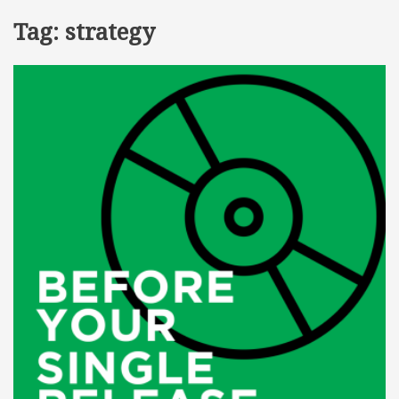
Tag:
strategy