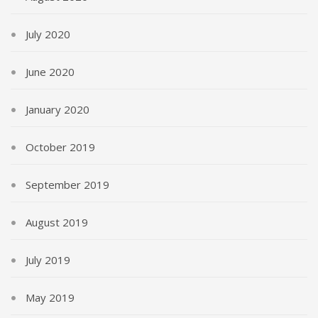
July 2020
June 2020
January 2020
October 2019
September 2019
August 2019
July 2019
May 2019