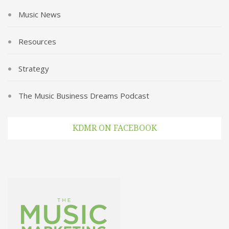
Music News
Resources
Strategy
The Music Business Dreams Podcast
KDMR ON FACEBOOK