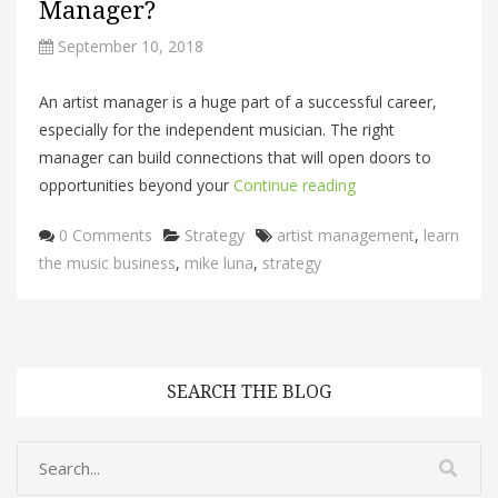
Manager?
September 10, 2018
An artist manager is a huge part of a successful career,
especially for the independent musician. The right
manager can build connections that will open doors to
opportunities beyond your
Continue reading
Categories
Tags
0 Comments
Strategy
artist management
,
learn
the music business
,
mike luna
,
strategy
SEARCH THE BLOG