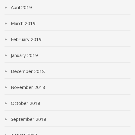
April 2019
March 2019
February 2019
January 2019
December 2018
November 2018
October 2018
September 2018