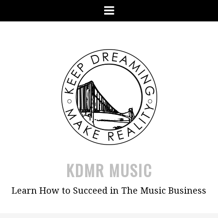
Skip
Menu
to
content
KDMR MUSIC
Learn How to Succeed in The Music Business