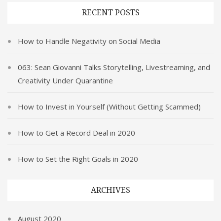
RECENT POSTS
How to Handle Negativity on Social Media
063: Sean Giovanni Talks Storytelling, Livestreaming, and
Creativity Under Quarantine
How to Invest in Yourself (Without Getting Scammed)
How to Get a Record Deal in 2020
How to Set the Right Goals in 2020
ARCHIVES
August 2020