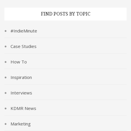
FIND POSTS BY TOPIC
#IndieMinute
Case Studies
How To
Inspiration
Interviews
KDMR News
Marketing