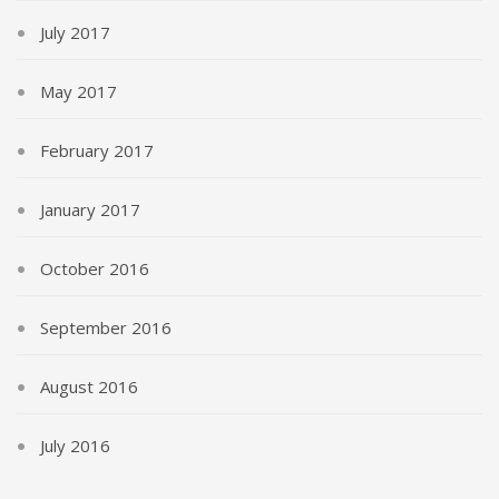
July 2017
May 2017
February 2017
January 2017
October 2016
September 2016
August 2016
July 2016