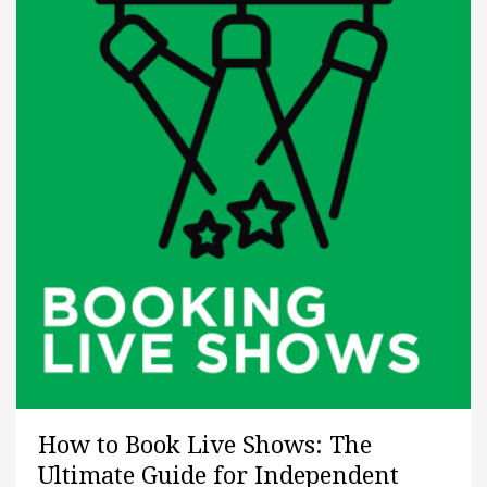
How to Book Live Shows: The
Ultimate Guide for Independent