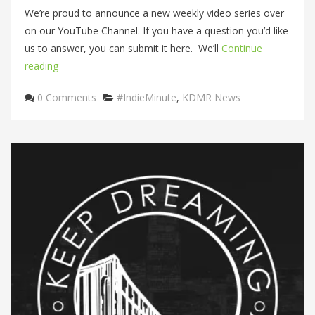
We’re proud to announce a new weekly video series over
on our YouTube Channel. If you have a question you’d like
us to answer, you can submit it here. We’ll
Continue
reading
Categories
0 Comments
#IndieMinute
,
KDMR News