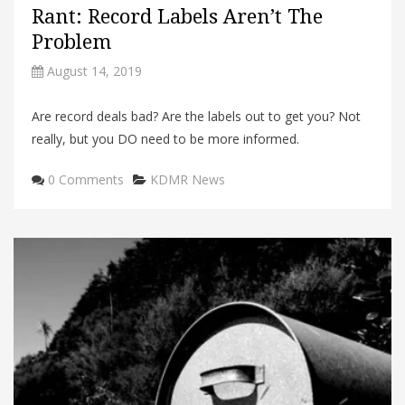
Rant: Record Labels Aren’t The
Problem
August 14, 2019
Are record deals bad? Are the labels out to get you? Not
really, but you DO need to be more informed.
Categories
0 Comments
KDMR News