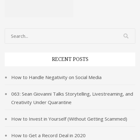
RECENT POSTS
How to Handle Negativity on Social Media
063: Sean Giovanni Talks Storytelling, Livestreaming, and
Creativity Under Quarantine
How to Invest in Yourself (Without Getting Scammed)
How to Get a Record Deal in 2020