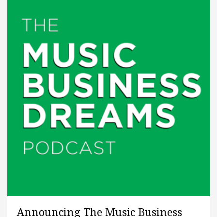
Announcing The Music Business