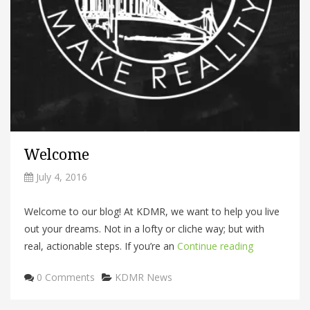
Welcome
July 4, 2016
Welcome to our blog! At KDMR, we want to help you live
out your dreams. Not in a lofty or cliche way; but with
real, actionable steps. If you’re an
Continue reading
Categories
0 Comments
KDMR News