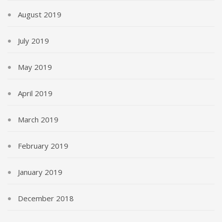
August 2019
July 2019
May 2019
April 2019
March 2019
February 2019
January 2019
December 2018