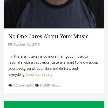
No One Cares About Your Music
October 15, 2018
In this era, it takes a lot more than good music to
resonate with an audience. Listeners want to know about
your background, your likes and dislikes, and
everything
Continue reading
Categories
0 Comments
KDMR News