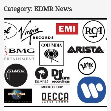
Category:
KDMR News