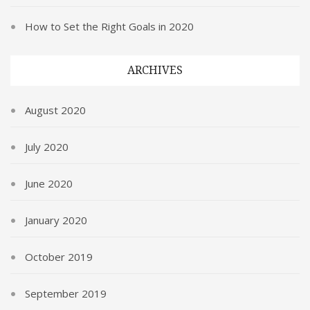
How to Set the Right Goals in 2020
ARCHIVES
August 2020
July 2020
June 2020
January 2020
October 2019
September 2019