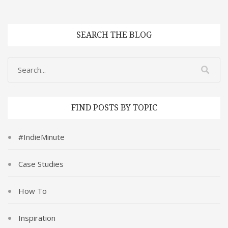
SEARCH THE BLOG
FIND POSTS BY TOPIC
#IndieMinute
Case Studies
How To
Inspiration