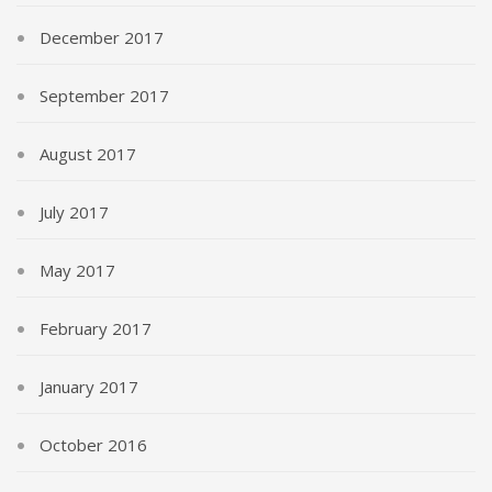
December 2017
September 2017
August 2017
July 2017
May 2017
February 2017
January 2017
October 2016