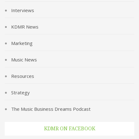
Interviews
KDMR News
Marketing
Music News
Resources
Strategy
The Music Business Dreams Podcast
KDMR ON FACEBOOK