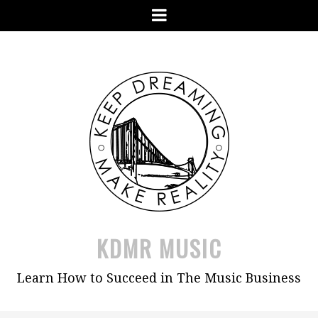
Skip
Menu
to
content
KDMR MUSIC
Learn How to Succeed in The Music Business