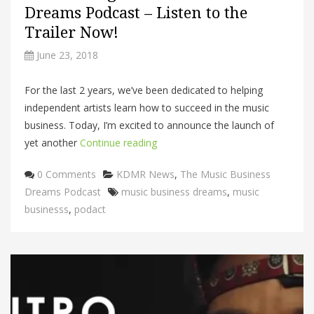
Dreams Podcast – Listen to the
Trailer Now!
June 23, 2018
For the last 2 years, we’ve been dedicated to helping
independent artists learn how to succeed in the music
business. Today, I’m excited to announce the launch of
yet another
Continue reading
Categories
0 Comments
KDMR News
,
The Music Business
Tags
Dreams Podcast
music business dreams
,
music
businesss
,
podact