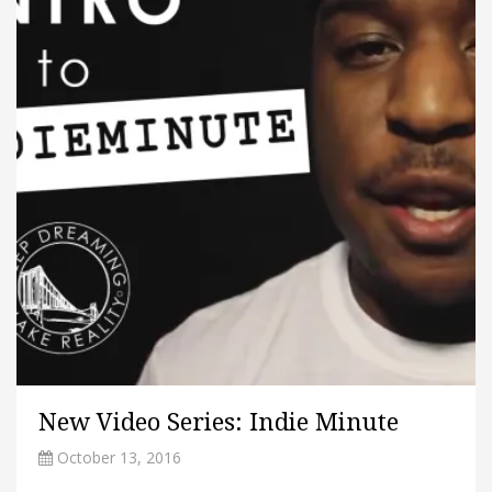
New Video Series: Indie Minute
October 13, 2016