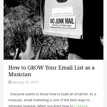
How to GROW Your Email List as a
Musician
January 10, 2019
Everyone wants to know how to build an email list. As a
musician, email marketing is one of the best ways to
generate revenue. When you learn how to
Continue