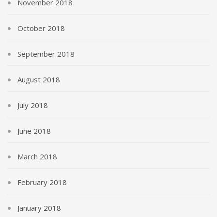
November 2018
October 2018
September 2018
August 2018
July 2018
June 2018
March 2018
February 2018
January 2018