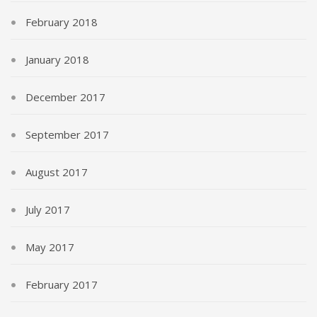
February 2018
January 2018
December 2017
September 2017
August 2017
July 2017
May 2017
February 2017