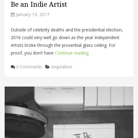
Be an Indie Artist
January 19, 2017
Outside of celebrity deaths and the presidential election,
2016 could very well go down as the year Independent
Artists broke through the proverbial glass ceiling. For
proof, you don’t have
Continue reading
Categories
0 Comments
Inspiration