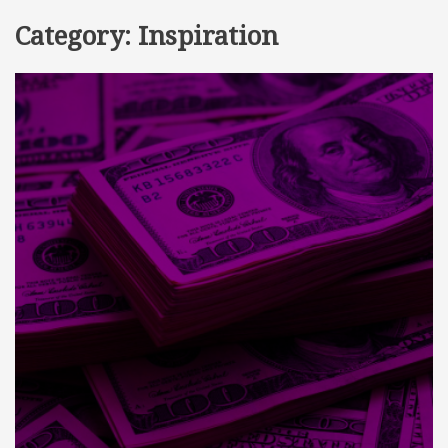
Category:
Inspiration