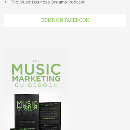
The Music Business Dreams Podcast
KDMR ON FACEBOOK