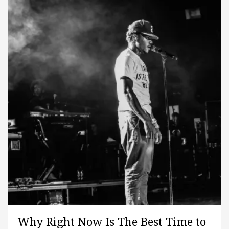
Why Right Now Is The Best Time to