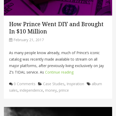
How Prince Went DIY and Brought
In $10 Million
February 21, 2017
As many people know already, much of Prince’s iconic
catalog was recently made available to stream on all
major platforms, after previously living exclusively on Jay
Z’s TIDAL service. As
Continue reading
Categories
Tags
0 Comments
Case Studies
,
Inspiration
album
sales
,
independence
,
money
,
prince