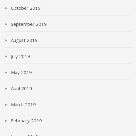
October 2019
September 2019
August 2019
July 2019
May 2019
April 2019
March 2019
February 2019