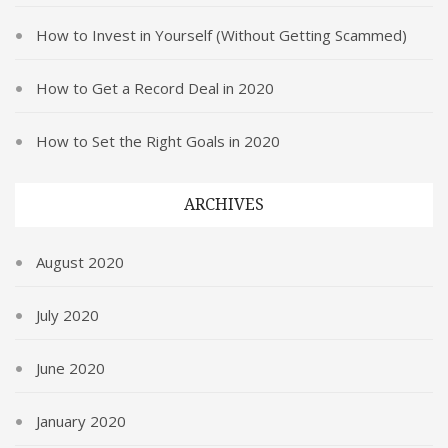
How to Invest in Yourself (Without Getting Scammed)
How to Get a Record Deal in 2020
How to Set the Right Goals in 2020
ARCHIVES
August 2020
July 2020
June 2020
January 2020