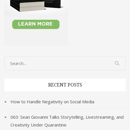
RECENT POSTS
How to Handle Negativity on Social Media
063: Sean Giovanni Talks Storytelling, Livestreaming, and
Creativity Under Quarantine