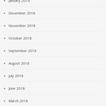
January 2019
December 2018
November 2018
October 2018
September 2018
August 2018
July 2018
June 2018
March 2018