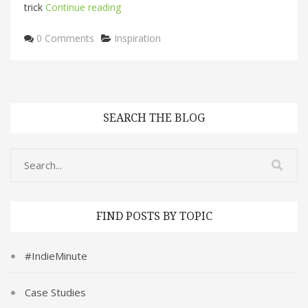
trick
Continue reading
Categories
0 Comments
Inspiration
SEARCH THE BLOG
FIND POSTS BY TOPIC
#IndieMinute
Case Studies