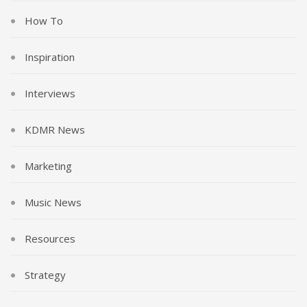
How To
Inspiration
Interviews
KDMR News
Marketing
Music News
Resources
Strategy