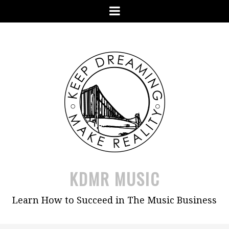
Skip
Menu
to
content
KDMR MUSIC
Learn How to Succeed in The Music Business