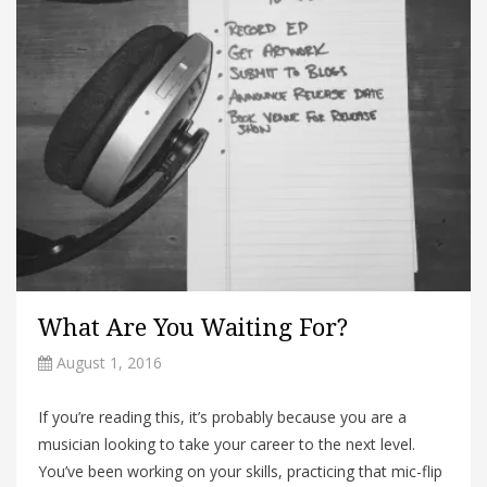
What Are You Waiting For?
August 1, 2016
If you’re reading this, it’s probably because you are a
musician looking to take your career to the next level.
You’ve been working on your skills, practicing that mic-flip