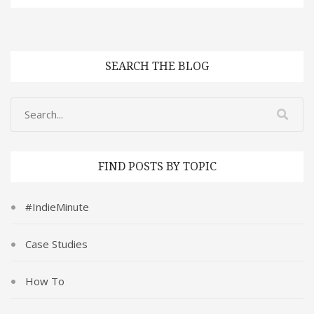
SEARCH THE BLOG
FIND POSTS BY TOPIC
#IndieMinute
Case Studies
How To