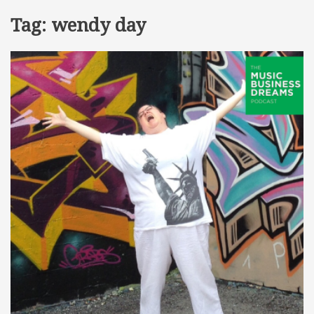
Tag:
wendy day