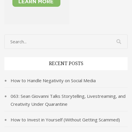
RECENT POSTS
How to Handle Negativity on Social Media
063: Sean Giovanni Talks Storytelling, Livestreaming, and
Creativity Under Quarantine
How to Invest in Yourself (Without Getting Scammed)