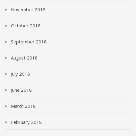
November 2018
October 2018
September 2018
August 2018
July 2018
June 2018
March 2018
February 2018