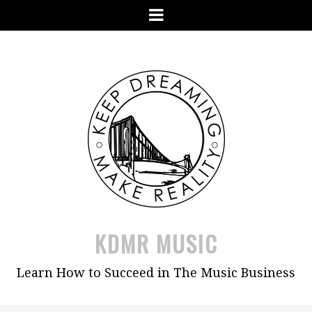
Skip
Menu
to
content
KDMR MUSIC
Learn How to Succeed in The Music Business