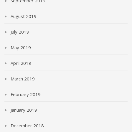
September 2019
August 2019
July 2019
May 2019
April 2019
March 2019
February 2019
January 2019
December 2018