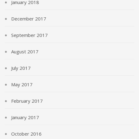
January 2018
December 2017
September 2017
August 2017
July 2017
May 2017
February 2017
January 2017
October 2016