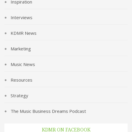
Inspiration
Interviews
KDMR News
Marketing
Music News
Resources
Strategy
The Music Business Dreams Podcast
KDMR ON FACEBOOK