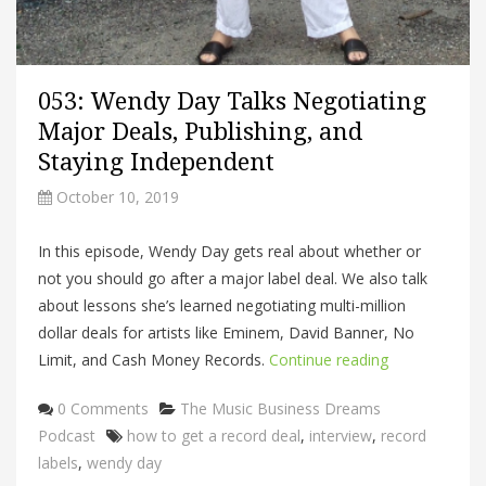
053: Wendy Day Talks Negotiating
Major Deals, Publishing, and
Staying Independent
October 10, 2019
In this episode, Wendy Day gets real about whether or
not you should go after a major label deal. We also talk
about lessons she’s learned negotiating multi-million
dollar deals for artists like Eminem, David Banner, No
Limit, and Cash Money Records.
Continue reading
Categories
0 Comments
The Music Business Dreams
Tags
Podcast
how to get a record deal
,
interview
,
record
labels
,
wendy day