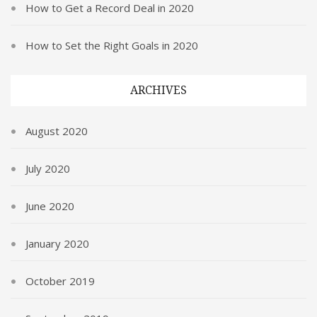
How to Get a Record Deal in 2020
How to Set the Right Goals in 2020
ARCHIVES
August 2020
July 2020
June 2020
January 2020
October 2019