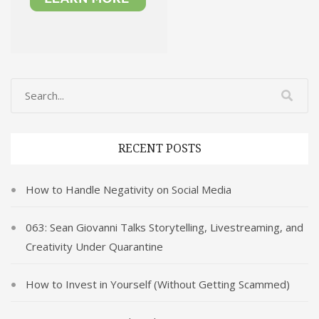
RECENT POSTS
How to Handle Negativity on Social Media
063: Sean Giovanni Talks Storytelling, Livestreaming, and
Creativity Under Quarantine
How to Invest in Yourself (Without Getting Scammed)