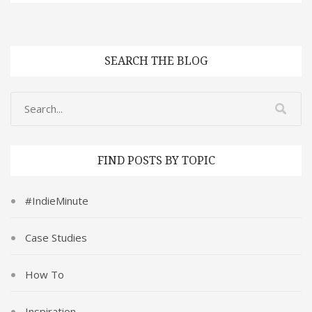
SEARCH THE BLOG
FIND POSTS BY TOPIC
#IndieMinute
Case Studies
How To
Inspiration