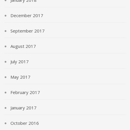
December 2017
September 2017
August 2017
July 2017
May 2017
February 2017
January 2017
October 2016