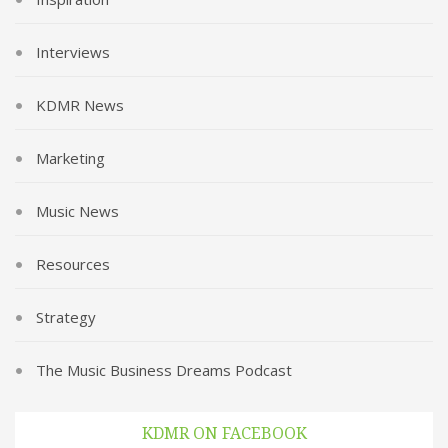
Interviews
KDMR News
Marketing
Music News
Resources
Strategy
The Music Business Dreams Podcast
KDMR ON FACEBOOK