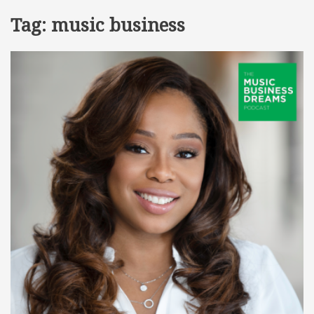
Tag:
music business