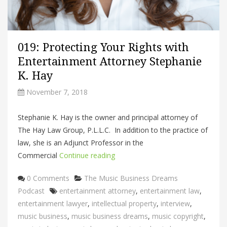
019: Protecting Your Rights with
Entertainment Attorney Stephanie
K. Hay
November 7, 2018
Stephanie K. Hay is the owner and principal attorney of
The Hay Law Group, P.L.L.C. In addition to the practice of
law, she is an Adjunct Professor in the
Commercial
Continue reading
Categories
0 Comments
The Music Business Dreams
Tags
Podcast
entertainment attorney
,
entertainment law
,
entertainment lawyer
,
intellectual property
,
interview
,
music business
,
music business dreams
,
music copyright
,