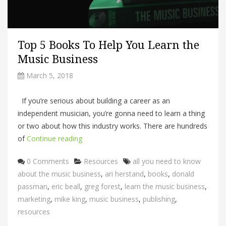
Top 5 Books To Help You Learn the
Music Business
March 5, 2018
If you’re serious about building a career as an
independent musician, you’re gonna need to learn a thing
or two about how this industry works. There are hundreds
of
Continue reading
Categories
Tags
0 Comments
Resources
all you need to know
about the music business
,
ari herstand
,
books
,
donald
passman
,
eric beall
,
greg forest
,
learn the music business
,
marketing
,
mike king
,
music business
,
publishing
,
resources