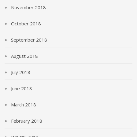
November 2018
October 2018
September 2018
August 2018
July 2018
June 2018
March 2018
February 2018
January 2018