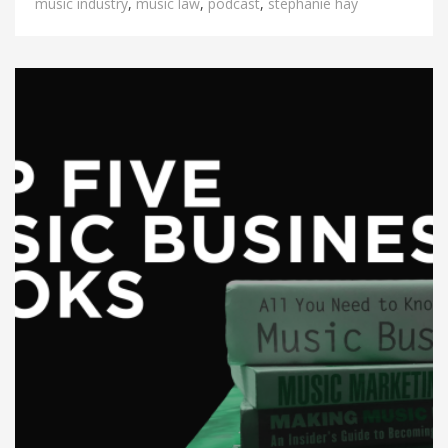
music industry
,
music law
,
podcast
,
stephanie hay