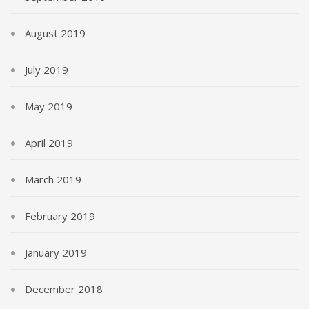
August 2019
July 2019
May 2019
April 2019
March 2019
February 2019
January 2019
December 2018