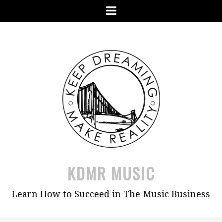
Skip
Menu
to
content
KDMR MUSIC
Learn How to Succeed in The Music Business