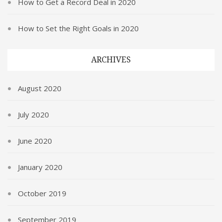
How to Get a Record Deal in 2020
How to Set the Right Goals in 2020
ARCHIVES
August 2020
July 2020
June 2020
January 2020
October 2019
September 2019