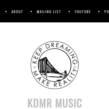
ABOUT
MAILING LIST
YOUTUBE
P
KDMR MUSIC