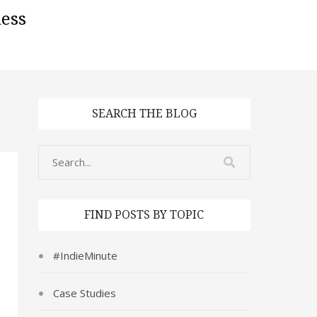
ess
SEARCH THE BLOG
FIND POSTS BY TOPIC
#IndieMinute
Case Studies