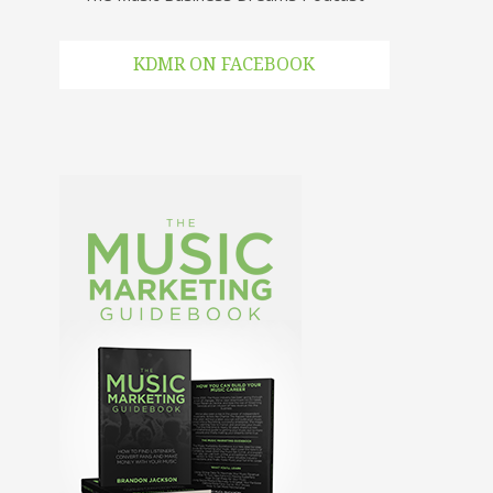
KDMR ON FACEBOOK