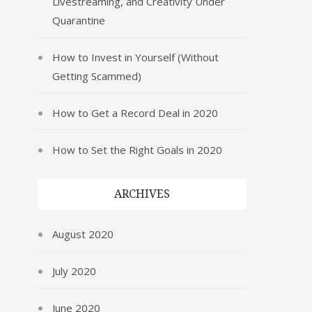
Livestreaming, and Creativity Under
Quarantine
How to Invest in Yourself (Without
Getting Scammed)
How to Get a Record Deal in 2020
How to Set the Right Goals in 2020
ARCHIVES
August 2020
July 2020
June 2020