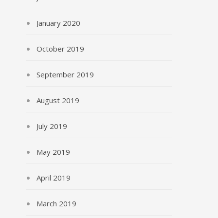
January 2020
October 2019
September 2019
August 2019
July 2019
May 2019
April 2019
March 2019