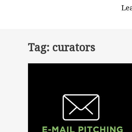
Le
Tag:
curators