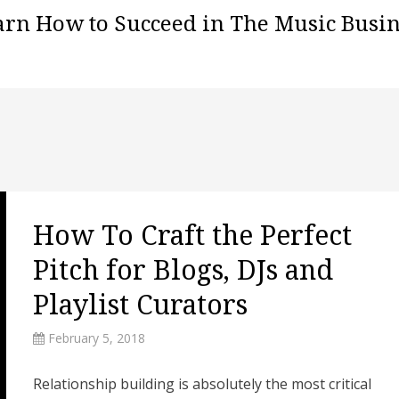
arn How to Succeed in The Music Busin
How To Craft the Perfect
Pitch for Blogs, DJs and
Playlist Curators
February 5, 2018
Relationship building is absolutely the most critical