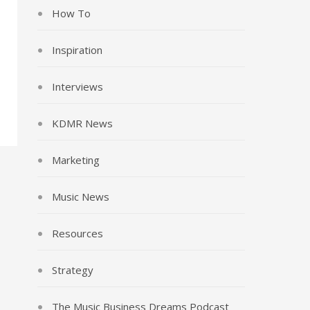
How To
Inspiration
Interviews
KDMR News
Marketing
Music News
Resources
Strategy
The Music Business Dreams Podcast