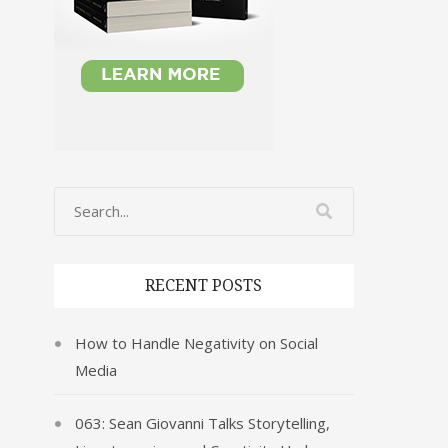
RECENT POSTS
How to Handle Negativity on Social
Media
063: Sean Giovanni Talks Storytelling,