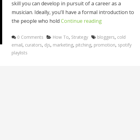
skill you can develop in pursuit of a career as a
musician. Ideally, you’ll have a formal introduction to
the people who hold
Continue reading
Categories
Tags
0 Comments
How To
,
Strategy
bloggers
,
cold
email
,
curators
,
djs
,
marketing
,
pitching
,
promotion
,
spotify
playlists