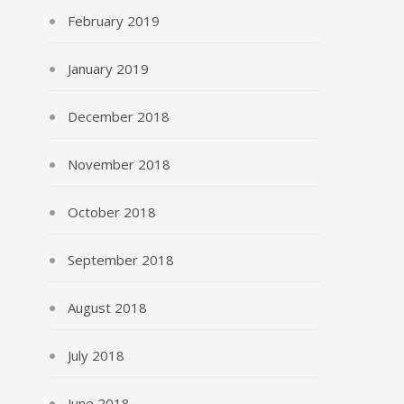
February 2019
January 2019
December 2018
November 2018
October 2018
September 2018
August 2018
July 2018
June 2018