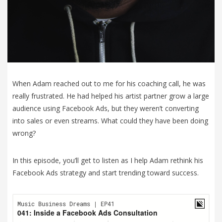
When Adam reached out to me for his coaching call, he was
really frustrated. He had helped his artist partner grow a large
audience using Facebook Ads, but they weren’t converting
into sales or even streams. What could they have been doing
wrong?
In this episode, you’ll get to listen as I help Adam rethink his
Facebook Ads strategy and start trending toward success.