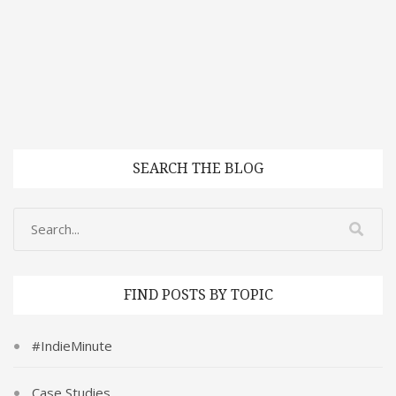
SEARCH THE BLOG
FIND POSTS BY TOPIC
#IndieMinute
Case Studies