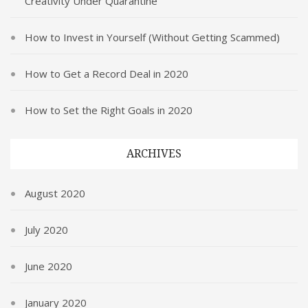
Creativity Under Quarantine
How to Invest in Yourself (Without Getting Scammed)
How to Get a Record Deal in 2020
How to Set the Right Goals in 2020
ARCHIVES
August 2020
July 2020
June 2020
January 2020