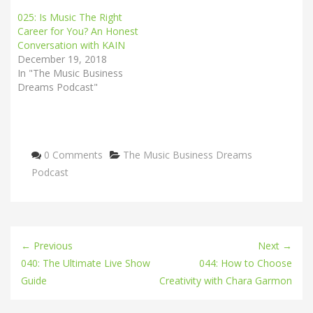
025: Is Music The Right
Career for You? An Honest
Conversation with KAIN
December 19, 2018
In "The Music Business
Dreams Podcast"
Categories
0 Comments
The Music Business Dreams
Podcast
← Previous
Next →
040: The Ultimate Live Show
044: How to Choose
Guide
Creativity with Chara Garmon