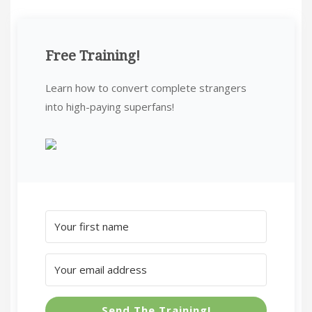
Free Training!
Learn how to convert complete strangers
into high-paying superfans!
Send The Training!