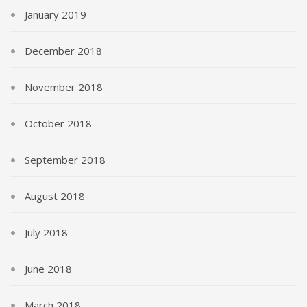
January 2019
December 2018
November 2018
October 2018
September 2018
August 2018
July 2018
June 2018
March 2018