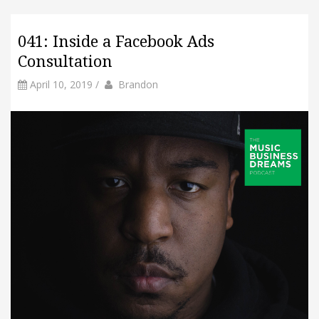
041: Inside a Facebook Ads
Consultation
by
Author
April 10, 2019
/
Brandon