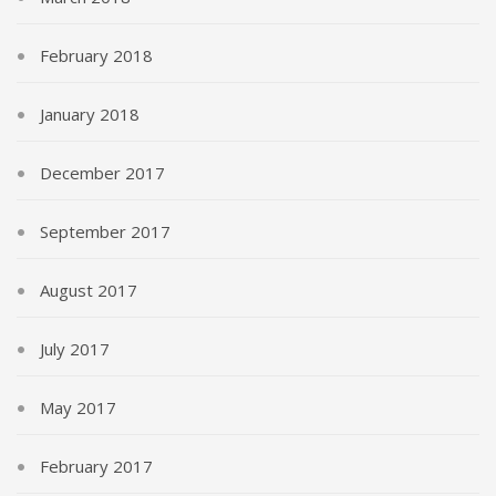
February 2018
January 2018
December 2017
September 2017
August 2017
July 2017
May 2017
February 2017