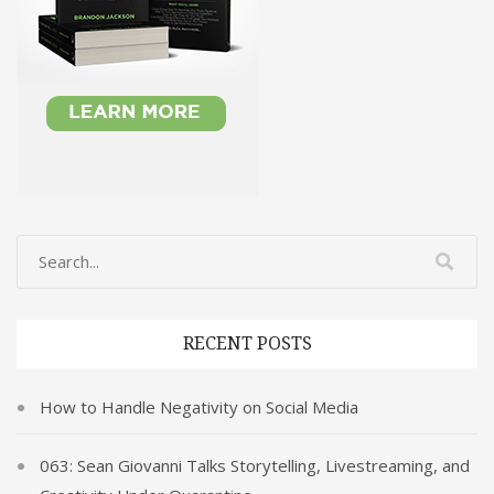
RECENT POSTS
How to Handle Negativity on Social Media
063: Sean Giovanni Talks Storytelling, Livestreaming, and