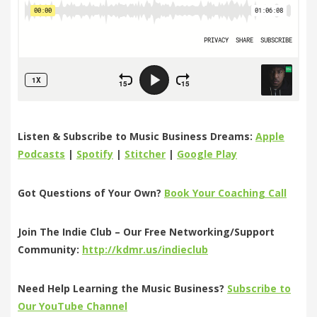
Listen & Subscribe to Music Business Dreams:
Apple
Podcasts
|
Spotify
|
Stitcher
|
Google Play
Got Questions of Your Own?
Book Your Coaching Call
Join The Indie Club – Our Free Networking/Support
Community:
http://kdmr.us/indieclub
Need Help Learning the Music Business?
Subscribe to
Our YouTube Channel