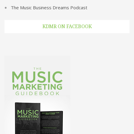
The Music Business Dreams Podcast
KDMR ON FACEBOOK