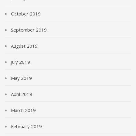
October 2019
September 2019
August 2019
July 2019
May 2019
April 2019
March 2019
February 2019