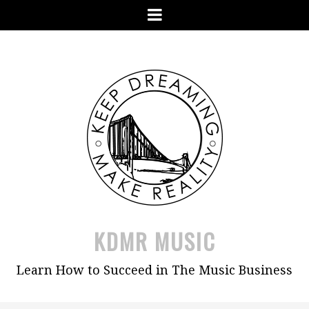
Skip
Menu
to
content
KDMR MUSIC
Learn How to Succeed in The Music Business