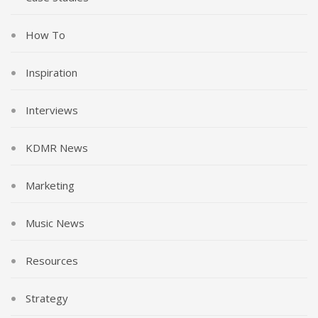
How To
Inspiration
Interviews
KDMR News
Marketing
Music News
Resources
Strategy