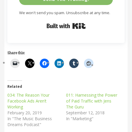
We won't send you spam. Unsubscribe at any time.
Built with Kit
Share this:
Related
034: The Reason Your
011: Harnessing the Power
Facebook Ads Aren’t
of Paid Traffic with Jens
Working
The Guru
February 20, 2019
September 12, 2018
In "The Music Business
In "Marketing"
Dreams Podcast"