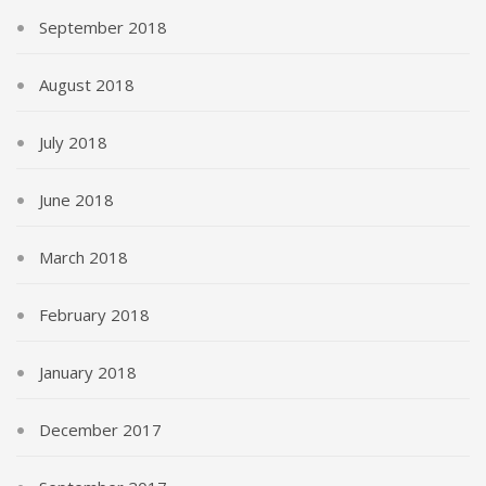
September 2018
August 2018
July 2018
June 2018
March 2018
February 2018
January 2018
December 2017