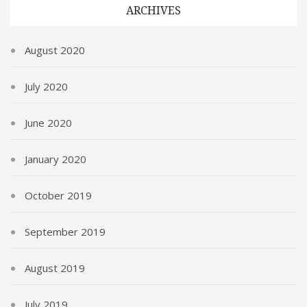
ARCHIVES
August 2020
July 2020
June 2020
January 2020
October 2019
September 2019
August 2019
July 2019