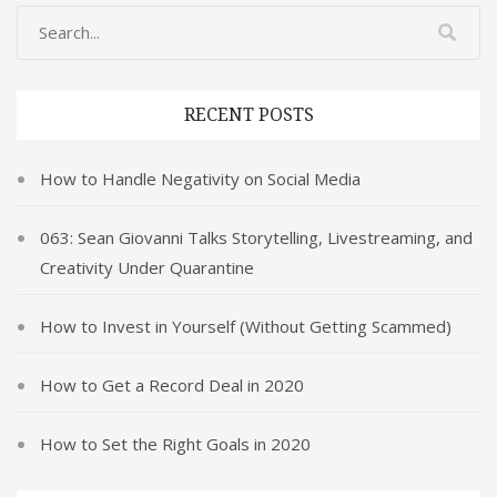
RECENT POSTS
How to Handle Negativity on Social Media
063: Sean Giovanni Talks Storytelling, Livestreaming, and
Creativity Under Quarantine
How to Invest in Yourself (Without Getting Scammed)
How to Get a Record Deal in 2020
How to Set the Right Goals in 2020