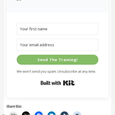
Send The Training!
We won't send you spam. Unsubscribe at any time.
Built with Kit
Share this: