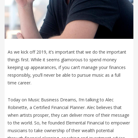
As we kick off 2019, it’s important that we do the important
things first. While it seems glamorous to spend money
keeping up appearances, if you can’t manage your finances
responsibly, you’ll never be able to pursue music as a full
time career.
Today on Music Business Dreams, I’m talking to Alec
Robinette, a Certified Financial Planner. Alec believes that
when artists prosper, they can deliver more of their message
to the world. So, he founded Elemental Financial to empower
musicians to take ownership of their wealth potential