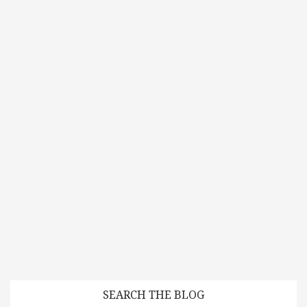
SEARCH THE BLOG