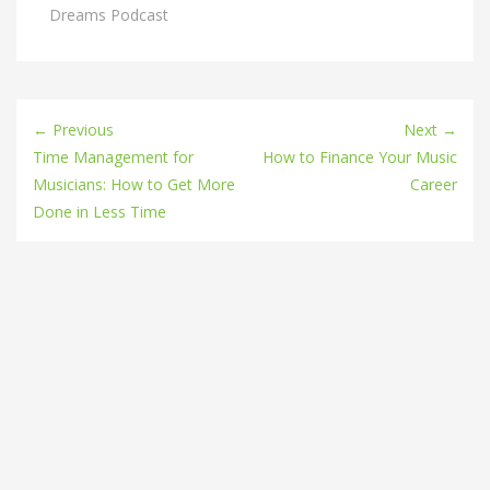
Dreams Podcast
← Previous
Next →
Time Management for
How to Finance Your Music
Musicians: How to Get More
Career
Done in Less Time