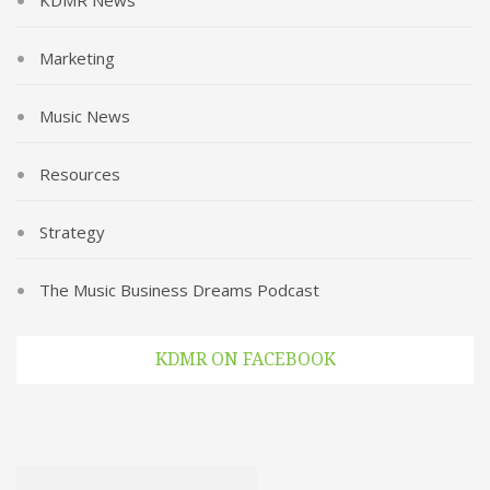
KDMR News
Marketing
Music News
Resources
Strategy
The Music Business Dreams Podcast
KDMR ON FACEBOOK