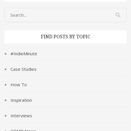
FIND POSTS BY TOPIC
#IndieMinute
Case Studies
How To
Inspiration
Interviews