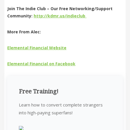
Join The Indie Club – Our Free Networking/Support
Community:
http://kdmr.us/indieclub
More From Alec:
Elemental Financial Website
Elemental Financial on Facebook
Free Training!
Learn how to convert complete strangers
into high-paying superfans!