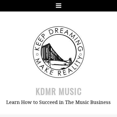
Skip
Menu
to
content
KDMR MUSIC
Learn How to Succeed in The Music Business