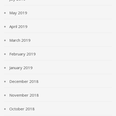
May 2019
April 2019
March 2019
February 2019
January 2019
December 2018
November 2018
October 2018