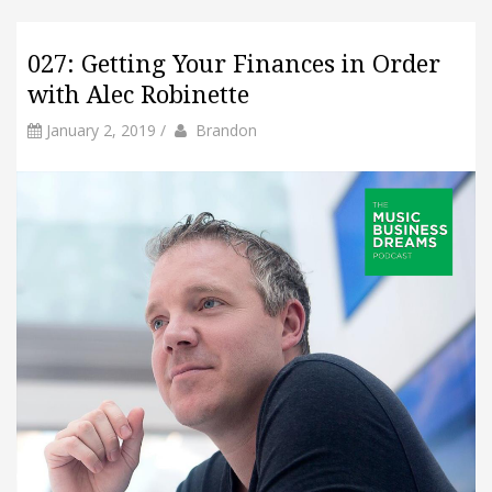
027: Getting Your Finances in Order
with Alec Robinette
by
Author
January 2, 2019
/
Brandon