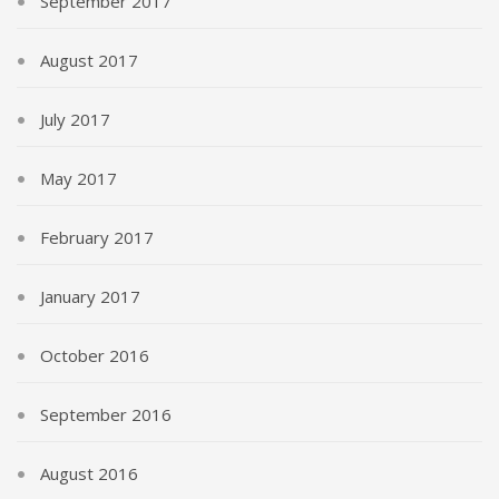
September 2017
August 2017
July 2017
May 2017
February 2017
January 2017
October 2016
September 2016
August 2016