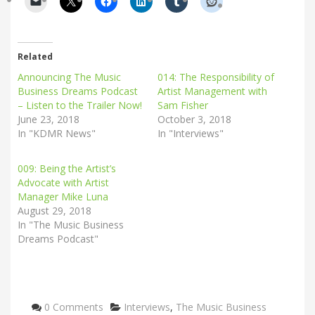
Related
Announcing The Music
014: The Responsibility of
Business Dreams Podcast
Artist Management with
– Listen to the Trailer Now!
Sam Fisher
June 23, 2018
October 3, 2018
In "KDMR News"
In "Interviews"
009: Being the Artist’s
Advocate with Artist
Manager Mike Luna
August 29, 2018
In "The Music Business
Dreams Podcast"
Categories
0 Comments
Interviews
,
The Music Business