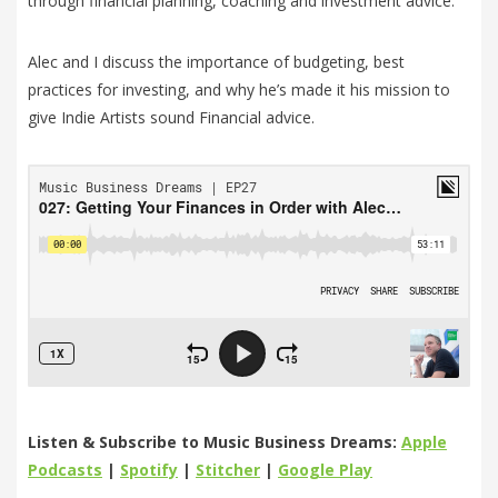
through financial planning, coaching and investment advice.
Alec and I discuss the importance of budgeting, best
practices for investing, and why he’s made it his mission to
give Indie Artists sound Financial advice.
Listen & Subscribe to Music Business Dreams:
Apple
Podcasts
|
Spotify
|
Stitcher
|
Google Play